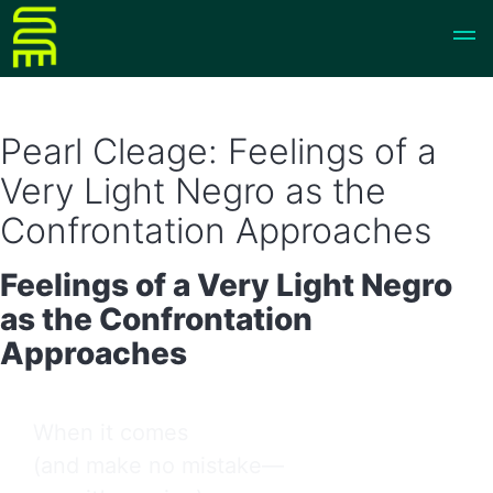
Pearl Cleage: Feelings of a
Very Light Negro as the
Confrontation Approaches
Feelings of a Very Light Negro
as the Confrontation
Approaches
When it comes

(and make no mistake—
