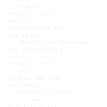
        blackness.

They gaze into my pale

blue eyes

and they know that I have

never danced

        naked and gleaming with sweat

under a velvet African sky.

But my soul screams

against an alliance with

        you.

I am Black inside myself

and I hate you,

        for with your whiteness

and your power

you have destroyed me.