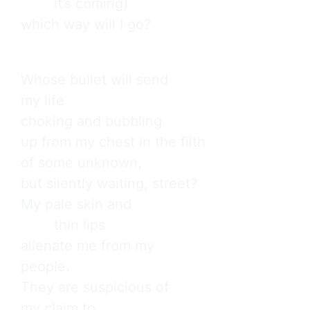
        it’s coming)

which way will I go?
Whose bullet will send

my life

choking and bubbling

up from my chest in the filth

of some unknown,

but silently waiting, street?

My pale skin and

        thin lips

alienate me from my

people.

They are suspicious of

my claim to
