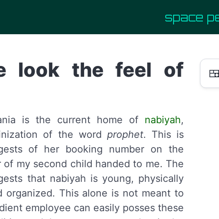
space p
e look the feel of

vania is the current home of
nabiyah
,
inization of the word
prophet
. This is
gests of her booking number on the
 of my second child handed to me. The
sts that nabiyah is young, physically
nd organized. This alone is not meant to
dient employee can easily posses these