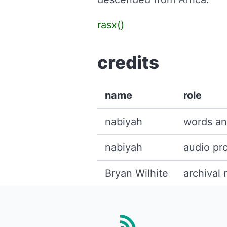
rasx()
credits
name
role
nabiyah
words an
nabiyah
audio pr
Bryan Wilhite
archival 