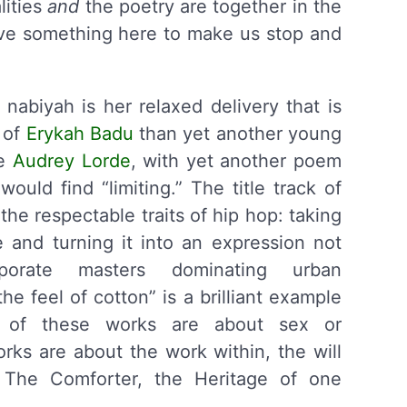
lities
and
the poetry are together in the
ve something here to make us stop and
 nabiyah is her relaxed delivery that is
 of
Erykah Badu
than yet another young
ke
Audrey Lorde
, with yet another poem
ould find “limiting.” The title track of
 the respectable traits of hip hop: taking
 and turning it into an expression not
orate masters dominating urban
e feel of cotton” is a brilliant example
e of these works are about sex or
rks are about the work within, the will
d The Comforter, the Heritage of one