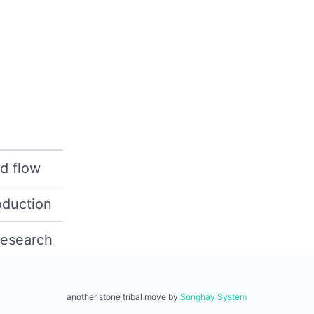
d flow
oduction
research
another stone tribal move by
Songhay System