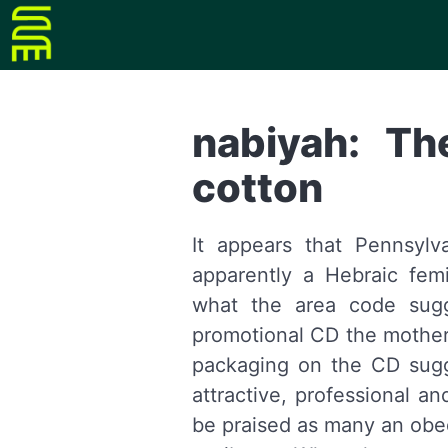
nabiyah: Th
cotton
It appears that Pennsyl
apparently a Hebraic fem
what the area code sug
promotional CD the mother
packaging on the CD sugge
attractive, professional a
be praised as many an obe