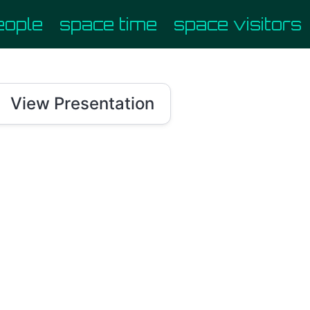
eople
space time
space visitors

View Presentation