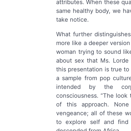
attributes. When these qua
same healthy body, we ha
take notice.
What further distinguishes
more like a deeper version
woman trying to sound li
about sex that Ms. Lorde w
this presentation is true to
a sample from pop culture
intended by the corp
consciousness. “The look th
of this approach. Non
vengeance; all of these wo
to explore self and fin
descended from Africa.