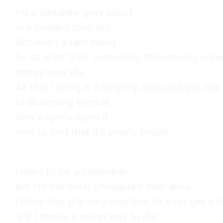
I’m a desolate grey cloud

in a brilliant blue sky,

Not even a rain cloud

for at least their ostensibly threatening pres
brings new life,

All that I bring is a brightly coloured gift box

to deserving friends

who eagerly open it

only to find that it’s empty inside,
I want to be a comedian

but I’m the most uninspired man alive,

I think that the only way that I’d ever get a l
is if I chose a novel way to die,