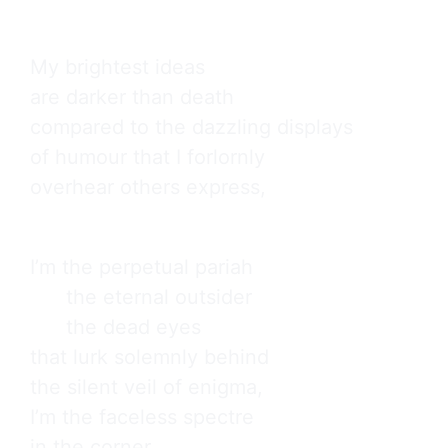
My brightest ideas

are darker than death

compared to the dazzling displays

of humour that I forlornly

overhear others express,
I’m the perpetual pariah

      the eternal outsider

      the dead eyes

that lurk solemnly behind

the silent veil of enigma,

I’m the faceless spectre

in the corner
