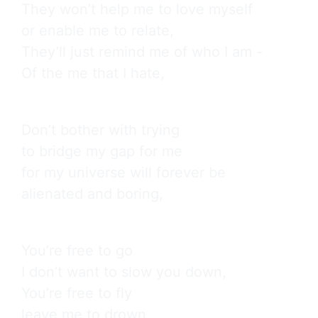
They won’t help me to love myself

or enable me to relate,

They’ll just remind me of who I am -

Of the me that I hate,
Don’t bother with trying

to bridge my gap for me

for my universe will forever be

alienated and boring,
You’re free to go

I don’t want to slow you down,

You’re free to fly

leave me to drown.