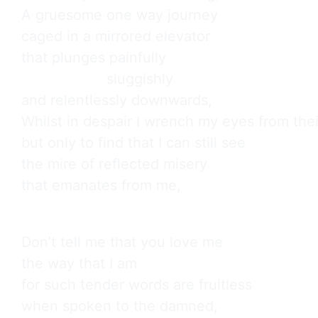
A gruesome one way journey

caged in a mirrored elevator

that plunges painfully

                    sluggishly

and relentlessly downwards,

Whilst in despair I wrench my eyes from thei
but only to find that I can still see

the mire of reflected misery

that emanates from me,
Don’t tell me that you love me

the way that I am

for such tender words are fruitless

when spoken to the damned,
