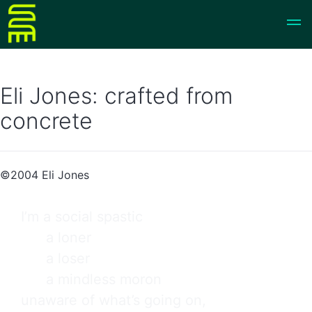
Eli Jones: crafted from
concrete
©2004 Eli Jones
I’m a social spastic

      a loner

      a loser

      a mindless moron

unaware of what’s going on,