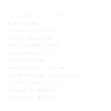
I’m crafted from concrete

stiff and rigid,

Conversation for me

is a Herculean feat,

For I’m unable to meet

the supersonic wit

elastic panache

and soft plastic precision

of that magically illogical world

of razor sharp exchanges

beyond my window,

Beyond the division,