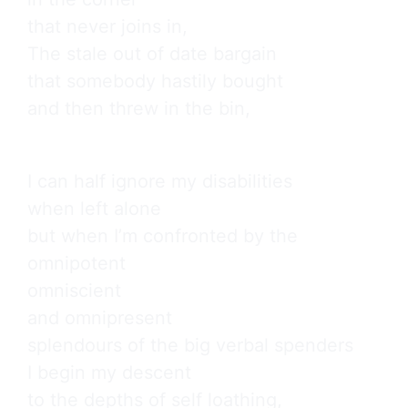
that never joins in,

The stale out of date bargain

that somebody hastily bought

and then threw in the bin,
I can half ignore my disabilities

when left alone

but when I’m confronted by the

omnipotent

omniscient

and omnipresent

splendours of the big verbal spenders

I begin my descent

to the depths of self loathing,
