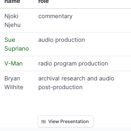
name
role
Njoki
commentary
Njehu
Sue
audio production
Supriano
V-Man
radio program production
Bryan
archival research and audio
Wilhite
post-production
🍱
View Presentation