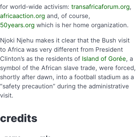
for world-wide activism:
transafricaforum.org
,
africaaction.org
and, of course,
50years.org
which is her home organization.
Njoki Njehu makes it clear that the Bush visit
to Africa was very different from President
Clinton’s as the residents of
Island of Gorée
, a
symbol of the African slave trade, were forced,
shortly after dawn, into a football stadium as a
“safety precaution” during the administrative
visit.
credits