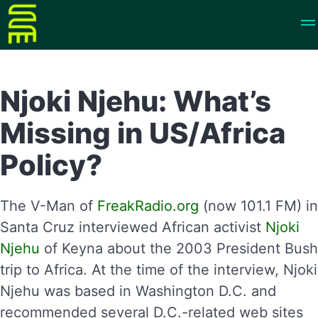
Njoki Njehu: What’s
Missing in US/Africa
Policy?
The V-Man of
FreakRadio.org
(now 101.1 FM) in
Santa Cruz interviewed African activist
Njoki
Njehu
of Keyna about the 2003 President Bush
trip to Africa. At the time of the interview, Njoki
Njehu was based in Washington D.C. and
recommended several D.C.-related web sites