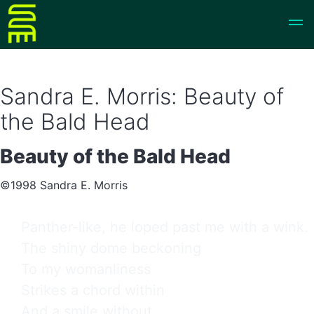
Sandra E. Morris: Beauty of
the Bald Head
Beauty of the Bald Head
©1998 Sandra E. Morris
Panther-like, he loped past me with a wink.

The shiny dome beckoning

To my womanliness

Strikes a chord within

And a smile without.
