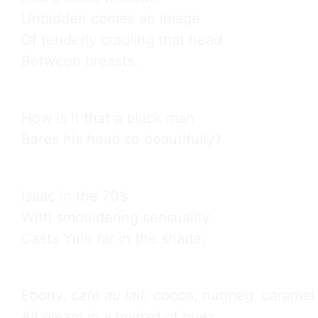
Unbidden comes an image

Of tenderly cradling that head

Between breasts.
How is it that a black man

Bares his head so beautifully?
Isaac in the 70’s

With smouldering sensuality

Casts Yule far in the shade.
Ebony, 
café au lait,
 cocoa, nutmeg, caramel

All gleam in a myriad of hues
