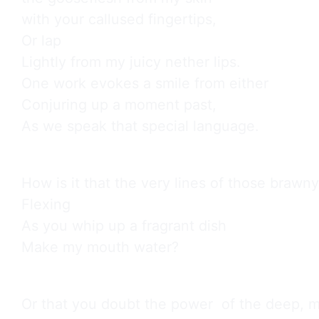
with your callused fingertips,

Or lap

Lightly from my juicy nether lips.

One work evokes a smile from either

Conjuring up a moment past,

As we speak that special language.
How is it that the very lines of those brawny
Flexing

As you whip up a fragrant dish

Make my mouth water?
Or that you doubt the power  of the deep, me