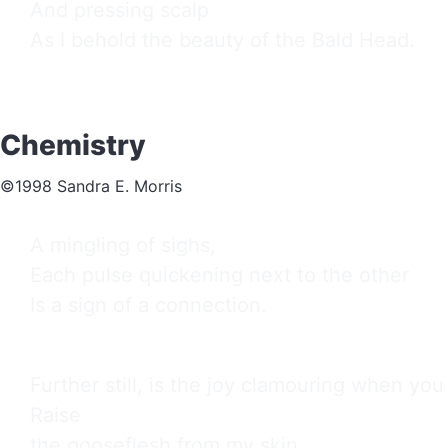
And pressing scalp

As I behold the beauty of the Bald Head.
Chemistry
©1998 Sandra E. Morris
A mingling of sighs,

Each pulse quickening next to the other

Is a sign of a connection.
Further still, is the joy clamouring when you 
Raise

the gooseflesh from my skin
