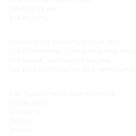
Catching my eye

And my fancy.
Somehow, the symmetry must be right.

The tilt and shape of the slightly large ears,

The smooth, roundness of the pate,

The pride that hangs like an unseen mantle.
Bald headed friends patiently endure

Fingers lightly

Massaging

Tickling

Stroking
