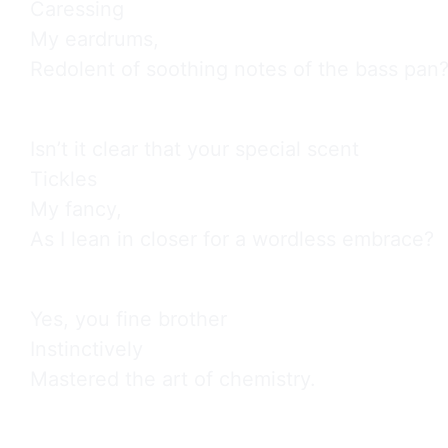
Caressing

My eardrums,

Redolent of soothing notes of the bass pan
Isn’t it clear that your special scent

Tickles

My fancy,

As I lean in closer for a wordless embrace?
Yes, you fine brother

Instinctively

Mastered the art of chemistry.