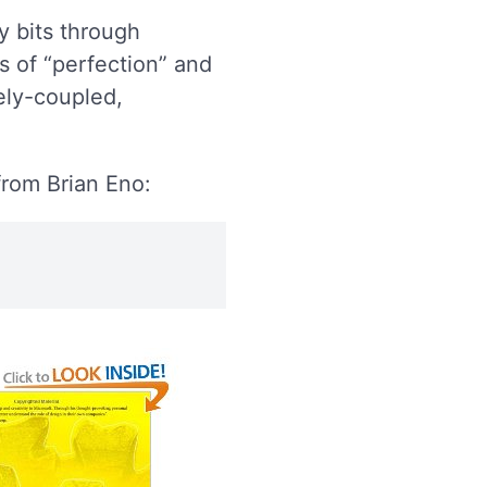
ty bits through
s of “perfection” and
ely-coupled,
rom Brian Eno: