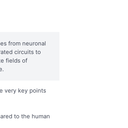
:
ises from neuronal
ated circuits to
 fields of
e.
e very key points
pared to the human