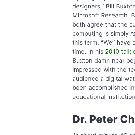
designers,” Bill Buxto
Microsoft Research. 
both agree that the cu
computing is simply
r
this term. “We” have c
time. In his
2010 talk 
Buxton damn near beg
impressed with the te
audience a digital wat
been accomplished in 
educational institutio
Dr. Peter C