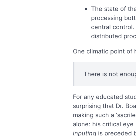
The state of the
processing bott
central control
distributed pro
One climatic point of
There is not enou
For any educated stude
surprising that Dr. Bo
making such a ‘sacrile
alone: his critical ey
inputing
is preceded b