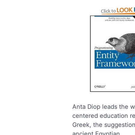
Anta Diop leads the w
centered education re
Greek, the suggestion
ancient Egyptian.