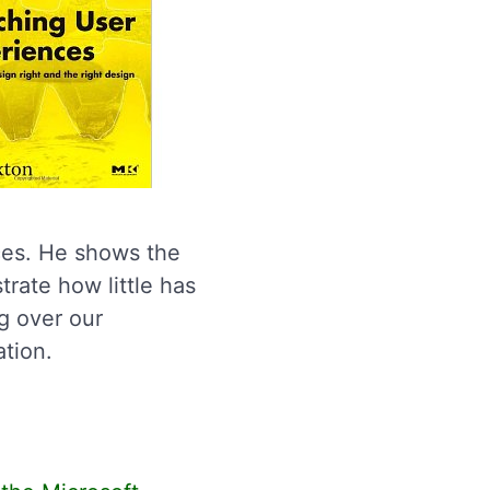
ces. He shows the
trate how little has
g over our
ation.