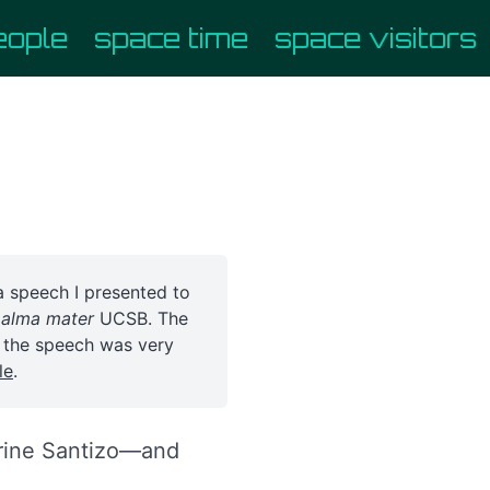
eople
space time
space visitors
 a speech I presented to
y
alma mater
UCSB. The
o the speech was very
le
.
erine Santizo—and