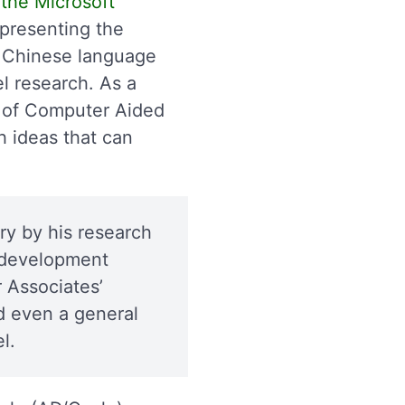
the Microsoft
 presenting the
s Chinese language
l research. As a
ld of Computer Aided
h ideas that can
ry by his research
m development
 Associates’
d even a general
l.