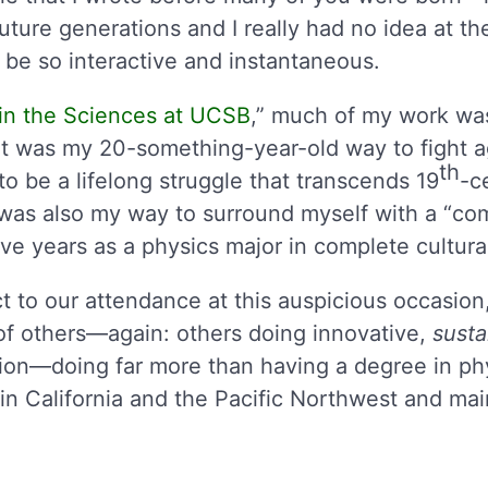
 future generations and I really had no idea at t
be so interactive and instantaneous.
 in the Sciences at UCSB
,” much of my work wa
It was my 20-something-year-old way to fight ag
th
o be a lifelong struggle that transcends 19
-c
t was also my way to surround myself with a “c
ve years as a physics major in complete cultural
t to our attendance at this auspicious occasion,
of others—again: others doing innovative,
susta
tion—doing far more than having a degree in phy
in California and the Pacific Northwest and ma