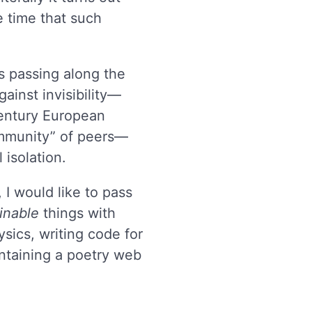
he time that such
s passing along the
ainst invisibility—
entury European
ommunity” of peers—
 isolation.
 I would like to pass
inable
things with
sics, writing code for
intaining a poetry web