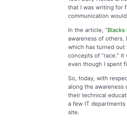
that I was writing for
communication would 
In the article, “
Blacks
awareness of others. 
which has turned out t
concepts of “race.” I
even though I spent fi
So, today, with respec
along the awareness 
their technical educa
a few IT departments 
site.