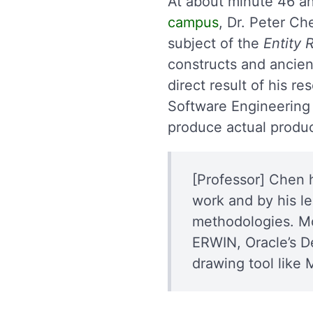
At about minute 46 a
campus
, Dr. Peter Ch
subject of the
Entity 
constructs and ancien
direct result of his r
Software Engineering (
produce actual produc
[Professor] Chen 
work and by his l
methodologies. Mo
ERWIN, Oracle’s D
drawing tool like 