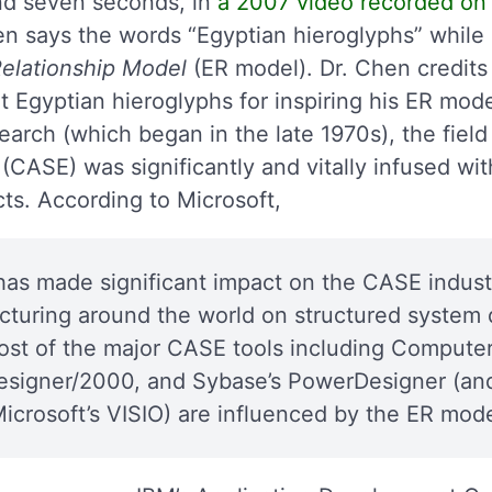
nd seven seconds, in
a 2007 video recorded on 
en says the words “Egyptian hieroglyphs” while
Relationship Model
(ER model). Dr. Chen credit
t Egyptian hieroglyphs for inspiring his ER mode
esearch (which began in the late 1970s), the fie
CASE) was significantly and vitally infused wit
ts. According to Microsoft,
has made significant impact on the CASE indust
ecturing around the world on structured syste
st of the major CASE tools including Computer
esigner/2000, and Sybase’s PowerDesigner (an
Microsoft’s VISIO) are influenced by the ER mode