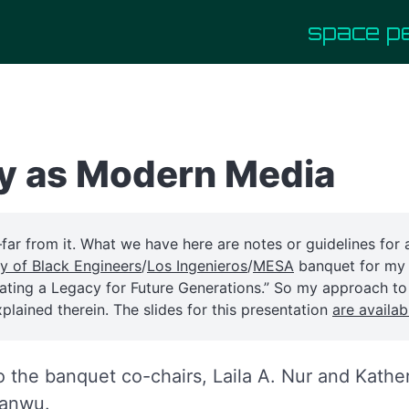
space p
y as Modern Media
—far from it. What we have here are notes or guidelines for
ty of Black Engineers
/
Los Ingenieros
/
MESA
banquet for m
eating a Legacy for Future Generations.” So my approach t
xplained therein. The slides for this presentation
are availab
o the banquet co-chairs, Laila A. Nur and Kath
yanwu.