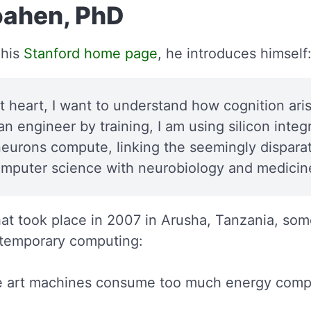
ahen, PhD
 his
Stanford home page
, he introduces himself
at heart, I want to understand how cognition ar
n engineer by training, I am using silicon integr
eurons compute, linking the seemingly disparate
omputer science with neurobiology and medicin
at took place in 2007 in Arusha, Tanzania, som
temporary computing:
he art machines consume too much energy com