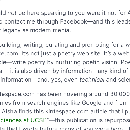
uld
not
be here speaking to you were it not for 
o contact me through Facebook—and this leads 
ur legacy as modern media.
uilding, writing, curating and promoting for a w
e.com. It’s not just a poetry web site. It’s a we
e—write poetry by nurturing poetic vision. Poet
l—it is also driven by information—any kind of 
al information—and, yes, even
technical
and scien
ntespace.com has been hovering around 30,000 
comes from search engines like Google and from 
Aisha finds this kintespace.com article that I 
 Sciences at UCSB
”—this publication is repurpos
le that I wrote before many of you were born—lit