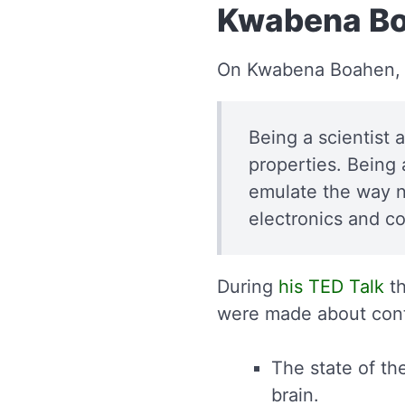
Kwabena Bo
On Kwabena Boahen,
Being a scientist 
properties. Being a
emulate the way n
electronics and c
During
his TED Talk
th
were made about con
The state of t
brain.