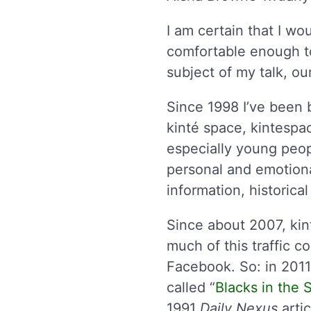
I am certain that I wo
comfortable enough t
subject of my talk, o
Since 1998 I’ve been b
kinté space, kintespac
especially young peopl
personal and emotiona
information, historic
Since about 2007, ki
much of this traffic 
Facebook. So: in 2011 
called “
Blacks in the
1991
Daily Nexus
artic