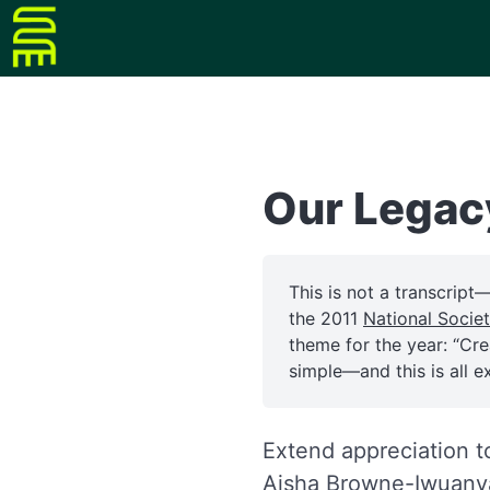
Our Legac
This is not a transcript
the 2011
National Socie
theme for the year: “Cr
simple—and this is all e
Extend appreciation t
Aisha Browne-Iwuan