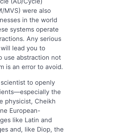
cle (AD/Cycle)
M/MVS) were also
nesses in the world
se systems operate
ractions. Any serious
 will lead you to
 use abstraction not
 is an error to avoid.
scientist to openly
ients—especially the
e physicist, Cheikh
fine European-
ges like Latin and
es and, like Diop, the