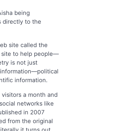
Aisha being
directly to the
eb site called the
b site to help people—
ry is not just
information—political
tific information.
visitors a month and
social networks like
published in 2007
ed from the original
erally it turns out