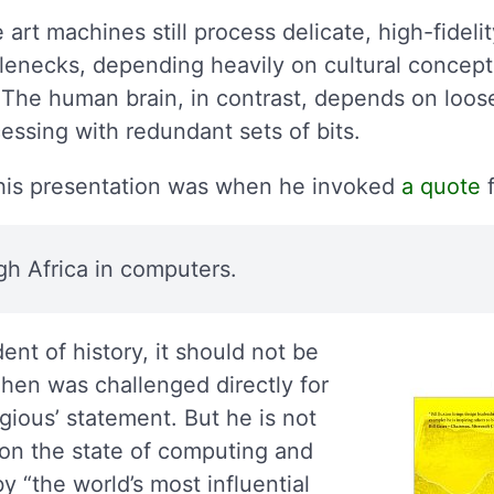
 art machines still process delicate, high-fideli
lenecks, depending heavily on cultural concept
. The human brain, in contrast, depends on loos
cessing with redundant sets of bits.
 his presentation was when he invoked
a quote
f
gh Africa in computers.
nt of history, it should not be
ahen was challenged directly for
gious’ statement. But he is not
e on the state of computing and
y “the world’s most influential