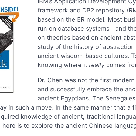
IBM’s Application Development Cy
framework and DB2 repository (R
based on the ER model. Most busi
run on database systems—and the
on theories based on ancient abst
study of the history of abstraction
ancient wisdom-based cultures. To
knowing where it
really
comes from
Dr. Chen was not the first modern 
and successfully embrace the anc
ancient Egyptians. The Senegales
ay in such a move. In the same manner that a 
quired knowledge of ancient, traditional langua
 here is to explore the ancient Chinese languag