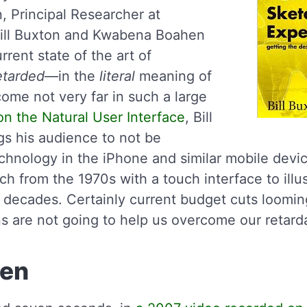
n, Principal Researcher at
Bill Buxton and Kwabena Boahen
rrent state of the art of
etarded
—in the
literal
meaning of
ome not very far in such a large
on the Natural User Interface
, Bill
s his audience to not be
chnology in the iPhone and similar mobile devi
ch from the 1970s with a touch interface to illus
decades. Certainly current budget cuts loomin
ns are not going to help us overcome our retard
hen